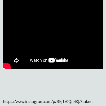
https://www.instagram.com/p/BEj1x0Qn4KJ/?taken-