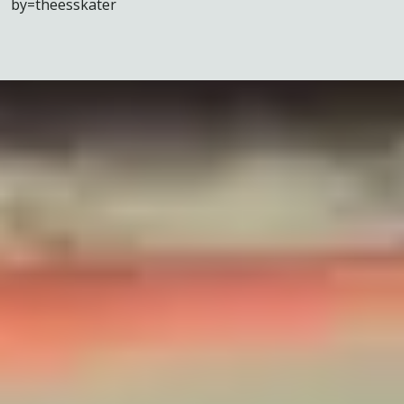
by=theesskater