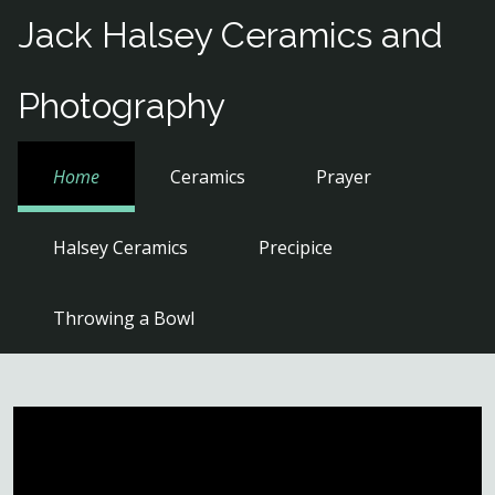
Skip
Jack Halsey Ceramics and
to
content
Photography
Home
Ceramics
Prayer
Halsey Ceramics
Precipice
Throwing a Bowl